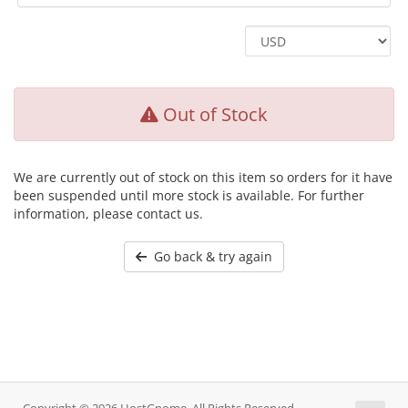
Out of Stock
We are currently out of stock on this item so orders for it have
been suspended until more stock is available. For further
information, please contact us.
Go back & try again