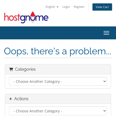
English
Login
Register
View Cart
Toggl
Oops, there's a problem...
Categories
Actions