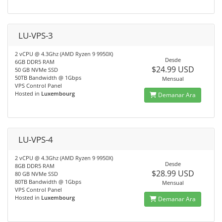
LU-VPS-3
2 vCPU @ 4.3Ghz (AMD Ryzen 9 9950X)
Desde
6GB DDR5 RAM
$24.99 USD
50 GB NVMe SSD
50TB Bandwidth @ 1Gbps
Mensual
VPS Control Panel
Hosted in
Luxembourg
Demanar Ara
LU-VPS-4
2 vCPU @ 4.3Ghz (AMD Ryzen 9 9950X)
Desde
8GB DDR5 RAM
$28.99 USD
80 GB NVMe SSD
80TB Bandwidth @ 1Gbps
Mensual
VPS Control Panel
Hosted in
Luxembourg
Demanar Ara