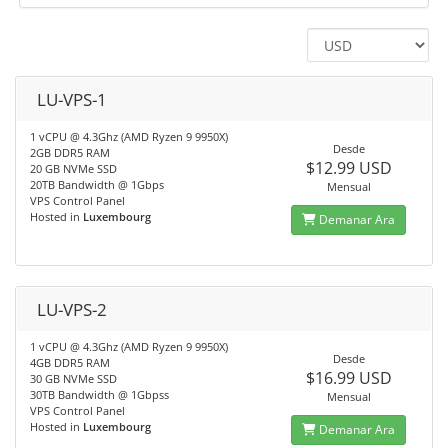
LU-VPS-1
1 vCPU @ 4.3Ghz (AMD Ryzen 9 9950X)
Desde
2GB DDR5 RAM
$12.99 USD
20 GB NVMe SSD
20TB Bandwidth @ 1Gbps
Mensual
VPS Control Panel
Hosted in
Luxembourg
Demanar Ara
LU-VPS-2
1 vCPU @ 4.3Ghz (AMD Ryzen 9 9950X)
Desde
4GB DDR5 RAM
$16.99 USD
30 GB NVMe SSD
30TB Bandwidth @ 1Gbpss
Mensual
VPS Control Panel
Hosted in
Luxembourg
Demanar Ara