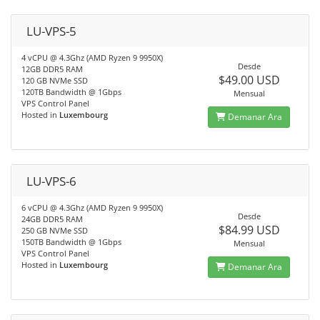
LU-VPS-5
4 vCPU @ 4.3Ghz (AMD Ryzen 9 9950X)
Desde
12GB DDR5 RAM
$49.00 USD
120 GB NVMe SSD
120TB Bandwidth @ 1Gbps
Mensual
VPS Control Panel
Hosted in
Luxembourg
Demanar Ara
LU-VPS-6
6 vCPU @ 4.3Ghz (AMD Ryzen 9 9950X)
Desde
24GB DDR5 RAM
$84.99 USD
250 GB NVMe SSD
150TB Bandwidth @ 1Gbps
Mensual
VPS Control Panel
Hosted in
Luxembourg
Demanar Ara