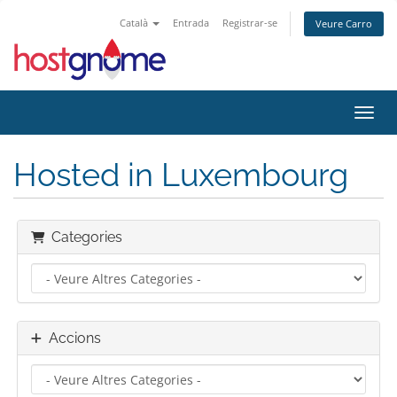
Català
Entrada
Registrar-se
Veure Carro
Canvi
Hosted in Luxembourg
Categories
Accions