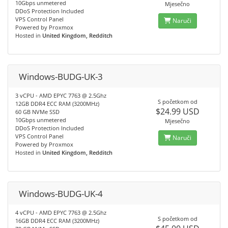
10Gbps unmetered
Mjesečno
DDoS Protection Included
VPS Control Panel
Naruči
Powered by Proxmox
Hosted in
United Kingdom, Redditch
Windows-BUDG-UK-3
3 vCPU - AMD EPYC 7763 @ 2.5Ghz
S početkom od
12GB DDR4 ECC RAM (3200MHz)
$24.99 USD
60 GB NVMe SSD
10Gbps unmetered
Mjesečno
DDoS Protection Included
VPS Control Panel
Naruči
Powered by Proxmox
Hosted in
United Kingdom, Redditch
Windows-BUDG-UK-4
4 vCPU - AMD EPYC 7763 @ 2.5Ghz
S početkom od
16GB DDR4 ECC RAM (3200MHz)