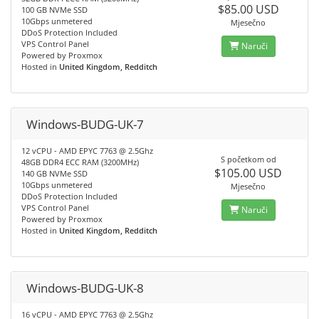
$85.00 USD
100 GB NVMe SSD
10Gbps unmetered
Mjesečno
DDoS Protection Included
VPS Control Panel
Naruči
Powered by Proxmox
Hosted in
United Kingdom, Redditch
Windows-BUDG-UK-7
12 vCPU - AMD EPYC 7763 @ 2.5Ghz
S početkom od
48GB DDR4 ECC RAM (3200MHz)
$105.00 USD
140 GB NVMe SSD
10Gbps unmetered
Mjesečno
DDoS Protection Included
VPS Control Panel
Naruči
Powered by Proxmox
Hosted in
United Kingdom, Redditch
Windows-BUDG-UK-8
16 vCPU - AMD EPYC 7763 @ 2.5Ghz