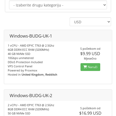
Windows-BUDG-UK-1
1 vCPU - AMD EPYC 7763 @ 2.5Ghz
S početkom od
6GB DDR4 ECC RAM (3200MHz)
$9.99 USD
40 GB NVMe SSD
10Gbps unmetered
Mjesečno
DDoS Protection Included
VPS Control Panel
Naruči
Powered by Proxmox
Hosted in
United Kingdom, Redditch
Windows-BUDG-UK-2
2 vCPU - AMD EPYC 7763 @ 2.5Ghz
S početkom od
8GB DDR4 ECC RAM (3200MHz)
$16.99 USD
50 GB NVMe SSD