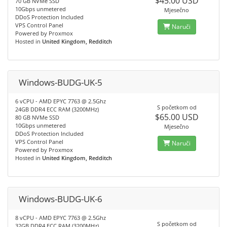
$45.00 USD
70 GB NVMe SSD
10Gbps unmetered
Mjesečno
DDoS Protection Included
VPS Control Panel
Naruči
Powered by Proxmox
Hosted in
United Kingdom, Redditch
Windows-BUDG-UK-5
6 vCPU - AMD EPYC 7763 @ 2.5Ghz
S početkom od
24GB DDR4 ECC RAM (3200MHz)
$65.00 USD
80 GB NVMe SSD
10Gbps unmetered
Mjesečno
DDoS Protection Included
VPS Control Panel
Naruči
Powered by Proxmox
Hosted in
United Kingdom, Redditch
Windows-BUDG-UK-6
8 vCPU - AMD EPYC 7763 @ 2.5Ghz
S početkom od
32GB DDR4 ECC RAM (3200MHz)