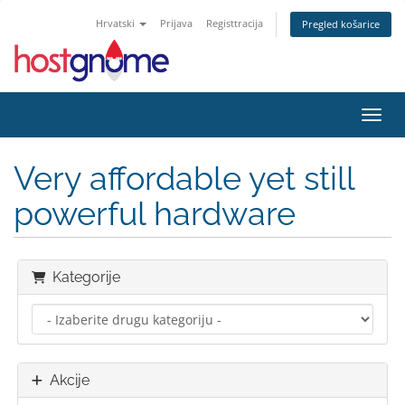
Hrvatski
Prijava
Registtracija
Pregled košarice
Preba
Very affordable yet still
powerful hardware
Kategorije
Akcije