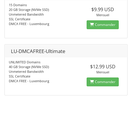
15 Domains
$9.99 USD
20 GB Storage (NVMe SSD)
Unmetered Bandwidth
Mensuel
SSL Certificate
DMCA FREE - Luxembourg
Commander
LU-DMCAFREE-Ultimate
UNLIMITED Domains
$12.99 USD
40 GB Storage (NVMe SSD)
Unmetered Bandwidth
Mensuel
SSL Certificate
DMCA FREE - Luxembourg
Commander