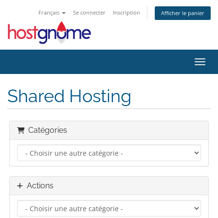
Français
Se connecter
Inscription
Afficher le panier
Bascu
Shared Hosting
Catégories
Actions