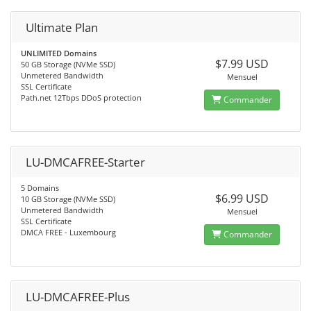
Ultimate Plan
UNLIMITED Domains
$7.99 USD
50 GB Storage (NVMe SSD)
Unmetered Bandwidth
Mensuel
SSL Certificate
Path.net 12Tbps DDoS protection
Commander
LU-DMCAFREE-Starter
5 Domains
$6.99 USD
10 GB Storage (NVMe SSD)
Unmetered Bandwidth
Mensuel
SSL Certificate
DMCA FREE - Luxembourg
Commander
LU-DMCAFREE-Plus