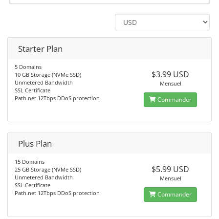
Starter Plan
5 Domains
$3.99 USD
10 GB Storage (NVMe SSD)
Unmetered Bandwidth
Mensuel
SSL Certificate
Path.net 12Tbps DDoS protection
Commander
Plus Plan
15 Domains
$5.99 USD
25 GB Storage (NVMe SSD)
Unmetered Bandwidth
Mensuel
SSL Certificate
Path.net 12Tbps DDoS protection
Commander