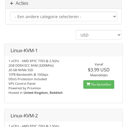
Acties
Linux-KVM-1
1 vCPU - AMD EPYC 7763 @ 2.5Ghz
Vanaf
2GB DDR4 ECC RAM (3200MHz)
$3.99 USD
20 GB NVMe SSD
10TB Bandwidth @ 10Gbps
Maandelijks
DDoS Protection Included
VPS Control Panel
Nu bestellen
Powered by Proxmox
Hosted in
United Kingdom, Redditch
Linux-KVM-2
1 vCPU - AMD EPYC 7763 @ 2.5Ghz