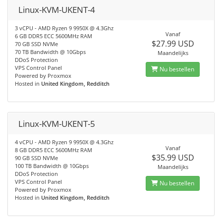
Linux-KVM-UKENT-4
3 vCPU - AMD Ryzen 9 9950X @ 4.3Ghz
Vanaf
6 GB DDR5 ECC 5600MHz RAM
$27.99 USD
70 GB SSD NVMe
70 TB Bandwidth @ 10Gbps
Maandelijks
DDoS Protection
VPS Control Panel
Nu bestellen
Powered by Proxmox
Hosted in
United Kingdom, Redditch
Linux-KVM-UKENT-5
4 vCPU - AMD Ryzen 9 9950X @ 4.3Ghz
Vanaf
8 GB DDR5 ECC 5600MHz RAM
$35.99 USD
90 GB SSD NVMe
100 TB Bandwidth @ 10Gbps
Maandelijks
DDoS Protection
VPS Control Panel
Nu bestellen
Powered by Proxmox
Hosted in
United Kingdom, Redditch