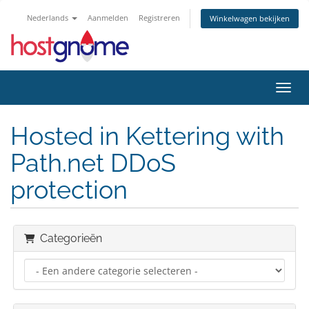
Nederlands
Aanmelden
Registreren
Winkelwagen bekijken
Navig
Hosted in Kettering with
Path.net DDoS
protection
Categorieën