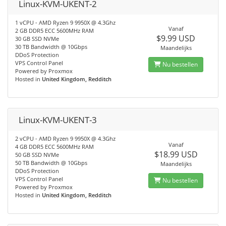
Linux-KVM-UKENT-2
1 vCPU - AMD Ryzen 9 9950X @ 4.3Ghz
Vanaf
2 GB DDR5 ECC 5600MHz RAM
$9.99 USD
30 GB SSD NVMe
30 TB Bandwidth @ 10Gbps
Maandelijks
DDoS Protection
VPS Control Panel
Nu bestellen
Powered by Proxmox
Hosted in
United Kingdom, Redditch
Linux-KVM-UKENT-3
2 vCPU - AMD Ryzen 9 9950X @ 4.3Ghz
Vanaf
4 GB DDR5 ECC 5600MHz RAM
$18.99 USD
50 GB SSD NVMe
50 TB Bandwidth @ 10Gbps
Maandelijks
DDoS Protection
VPS Control Panel
Nu bestellen
Powered by Proxmox
Hosted in
United Kingdom, Redditch