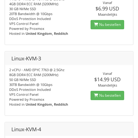
Vanaf
4GB DDR4 ECC RAM (3200MHz)
$6.99 USD
30 GB NVMe SSD
20TB Bandwidth @ 10Gbps
Maandelijks
DDoS Protection Included
VPS Control Panel
Nu bestellen
Powered by Proxmox
Hosted in
United Kingdom, Redditch
Linux-KVM-3
2 vCPU - AMD EPYC 7763 @ 2.5Ghz
Vanaf
8GB DDR4 ECC RAM (3200MHz)
$14.99 USD
50 GB NVMe SSD
30TB Bandwidth @ 10Gbps
Maandelijks
DDoS Protection Included
VPS Control Panel
Nu bestellen
Powered by Proxmox
Hosted in
United Kingdom, Redditch
Linux-KVM-4