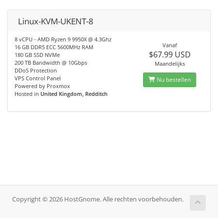
Linux-KVM-UKENT-8
8 vCPU - AMD Ryzen 9 9950X @ 4.3Ghz
Vanaf
16 GB DDR5 ECC 5600MHz RAM
$67.99 USD
180 GB SSD NVMe
200 TB Bandwidth @ 10Gbps
Maandelijks
DDoS Protection
VPS Control Panel
Nu bestellen
Powered by Proxmox
Hosted in
United Kingdom, Redditch
Copyright © 2026 HostGnome. Alle rechten voorbehouden.