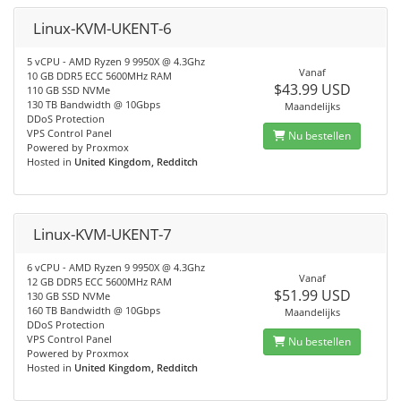
Linux-KVM-UKENT-6
5 vCPU - AMD Ryzen 9 9950X @ 4.3Ghz
Vanaf
10 GB DDR5 ECC 5600MHz RAM
$43.99 USD
110 GB SSD NVMe
130 TB Bandwidth @ 10Gbps
Maandelijks
DDoS Protection
VPS Control Panel
Nu bestellen
Powered by Proxmox
Hosted in
United Kingdom, Redditch
Linux-KVM-UKENT-7
6 vCPU - AMD Ryzen 9 9950X @ 4.3Ghz
Vanaf
12 GB DDR5 ECC 5600MHz RAM
$51.99 USD
130 GB SSD NVMe
160 TB Bandwidth @ 10Gbps
Maandelijks
DDoS Protection
VPS Control Panel
Nu bestellen
Powered by Proxmox
Hosted in
United Kingdom, Redditch