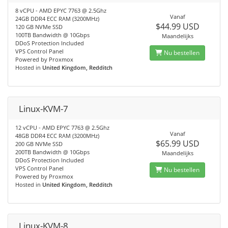
8 vCPU - AMD EPYC 7763 @ 2.5Ghz
Vanaf
24GB DDR4 ECC RAM (3200MHz)
$44.99 USD
120 GB NVMe SSD
100TB Bandwidth @ 10Gbps
Maandelijks
DDoS Protection Included
VPS Control Panel
Nu bestellen
Powered by Proxmox
Hosted in
United Kingdom, Redditch
Linux-KVM-7
12 vCPU - AMD EPYC 7763 @ 2.5Ghz
Vanaf
48GB DDR4 ECC RAM (3200MHz)
$65.99 USD
200 GB NVMe SSD
200TB Bandwidth @ 10Gbps
Maandelijks
DDoS Protection Included
VPS Control Panel
Nu bestellen
Powered by Proxmox
Hosted in
United Kingdom, Redditch
Linux-KVM-8