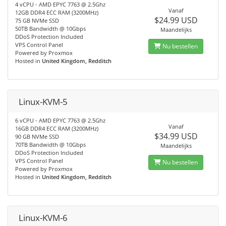
4 vCPU - AMD EPYC 7763 @ 2.5Ghz
Vanaf
12GB DDR4 ECC RAM (3200MHz)
$24.99 USD
75 GB NVMe SSD
50TB Bandwidth @ 10Gbps
Maandelijks
DDoS Protection Included
VPS Control Panel
Nu bestellen
Powered by Proxmox
Hosted in
United Kingdom, Redditch
Linux-KVM-5
6 vCPU - AMD EPYC 7763 @ 2.5Ghz
Vanaf
16GB DDR4 ECC RAM (3200MHz)
$34.99 USD
90 GB NVMe SSD
70TB Bandwidth @ 10Gbps
Maandelijks
DDoS Protection Included
VPS Control Panel
Nu bestellen
Powered by Proxmox
Hosted in
United Kingdom, Redditch
Linux-KVM-6