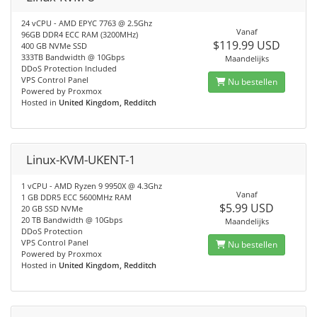
24 vCPU - AMD EPYC 7763 @ 2.5Ghz
Vanaf
96GB DDR4 ECC RAM (3200MHz)
$119.99 USD
400 GB NVMe SSD
333TB Bandwidth @ 10Gbps
Maandelijks
DDoS Protection Included
VPS Control Panel
Nu bestellen
Powered by Proxmox
Hosted in
United Kingdom, Redditch
Linux-KVM-UKENT-1
1 vCPU - AMD Ryzen 9 9950X @ 4.3Ghz
Vanaf
1 GB DDR5 ECC 5600MHz RAM
$5.99 USD
20 GB SSD NVMe
20 TB Bandwidth @ 10Gbps
Maandelijks
DDoS Protection
VPS Control Panel
Nu bestellen
Powered by Proxmox
Hosted in
United Kingdom, Redditch