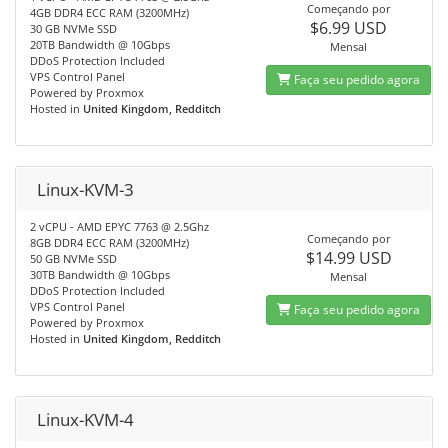
Começando por
4GB DDR4 ECC RAM (3200MHz)
$6.99 USD
30 GB NVMe SSD
20TB Bandwidth @ 10Gbps
Mensal
DDoS Protection Included
VPS Control Panel
Faça seu pedido agora
Powered by Proxmox
Hosted in
United Kingdom, Redditch
Linux-KVM-3
2 vCPU - AMD EPYC 7763 @ 2.5Ghz
Começando por
8GB DDR4 ECC RAM (3200MHz)
$14.99 USD
50 GB NVMe SSD
30TB Bandwidth @ 10Gbps
Mensal
DDoS Protection Included
VPS Control Panel
Faça seu pedido agora
Powered by Proxmox
Hosted in
United Kingdom, Redditch
Linux-KVM-4