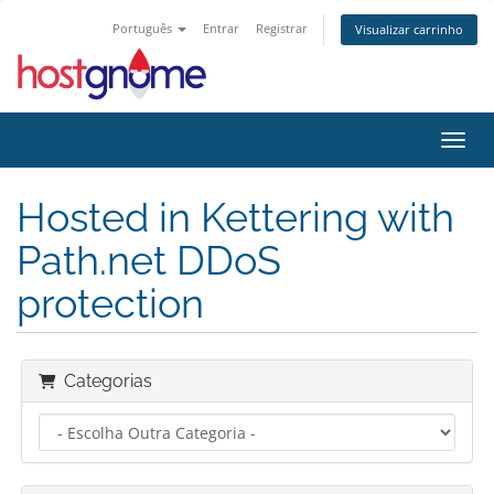
Português
Entrar
Registrar
Visualizar carrinho
Alter
Hosted in Kettering with
Path.net DDoS
protection
Categorias