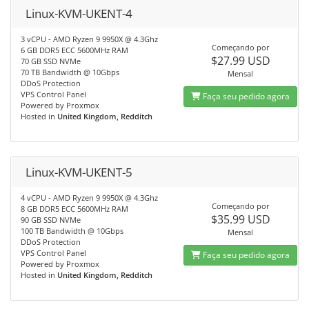
Linux-KVM-UKENT-4
3 vCPU - AMD Ryzen 9 9950X @ 4.3Ghz
Começando por
6 GB DDR5 ECC 5600MHz RAM
$27.99 USD
70 GB SSD NVMe
70 TB Bandwidth @ 10Gbps
Mensal
DDoS Protection
VPS Control Panel
Faça seu pedido agora
Powered by Proxmox
Hosted in
United Kingdom, Redditch
Linux-KVM-UKENT-5
4 vCPU - AMD Ryzen 9 9950X @ 4.3Ghz
Começando por
8 GB DDR5 ECC 5600MHz RAM
$35.99 USD
90 GB SSD NVMe
100 TB Bandwidth @ 10Gbps
Mensal
DDoS Protection
VPS Control Panel
Faça seu pedido agora
Powered by Proxmox
Hosted in
United Kingdom, Redditch