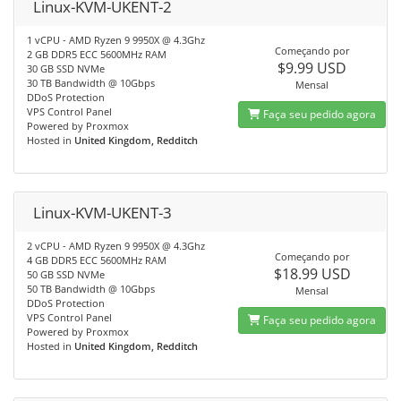
Linux-KVM-UKENT-2
1 vCPU - AMD Ryzen 9 9950X @ 4.3Ghz
Começando por
2 GB DDR5 ECC 5600MHz RAM
$9.99 USD
30 GB SSD NVMe
30 TB Bandwidth @ 10Gbps
Mensal
DDoS Protection
VPS Control Panel
Faça seu pedido agora
Powered by Proxmox
Hosted in
United Kingdom, Redditch
Linux-KVM-UKENT-3
2 vCPU - AMD Ryzen 9 9950X @ 4.3Ghz
Começando por
4 GB DDR5 ECC 5600MHz RAM
$18.99 USD
50 GB SSD NVMe
50 TB Bandwidth @ 10Gbps
Mensal
DDoS Protection
VPS Control Panel
Faça seu pedido agora
Powered by Proxmox
Hosted in
United Kingdom, Redditch