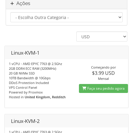
Ações
Linux-KVM-1
1 vCPU - AMD EPYC 7763 @ 2.5Ghz
Começando por
2GB DDR4 ECC RAM (3200MHz)
$3.99 USD
20 GB NVMe SSD
10TB Bandwidth @ 10Gbps
Mensal
DDoS Protection Included
VPS Control Panel
Faça seu pedido agora
Powered by Proxmox
Hosted in
United Kingdom, Redditch
Linux-KVM-2
1 vCPU - AMD EPYC 7763 @ 2.5Ghz