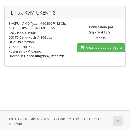
Linux-KVM-UKENT-8
8 vCPU - AMD Ryzen 9 9950X @ 4.3Ghz
Começando por
16 GB DDR5 ECC 5600MHz RAM
$67.99 USD
180 GB SSD NVMe
200 TB Bandwidth @ 10Gbps
Mensal
DDoS Protection
VPS Control Panel
Faça seu pedido agora
Powered by Proxmox
Hosted in
United Kingdom, Redditch
Direitos autorais © 2026 HostGnome. Todos os direitos
reservados.