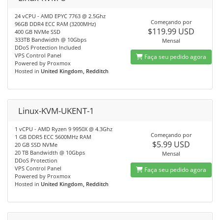
24 vCPU - AMD EPYC 7763 @ 2.5Ghz
Começando por
96GB DDR4 ECC RAM (3200MHz)
$119.99 USD
400 GB NVMe SSD
333TB Bandwidth @ 10Gbps
Mensal
DDoS Protection Included
VPS Control Panel
Faça seu pedido agora
Powered by Proxmox
Hosted in
United Kingdom, Redditch
Linux-KVM-UKENT-1
1 vCPU - AMD Ryzen 9 9950X @ 4.3Ghz
Começando por
1 GB DDR5 ECC 5600MHz RAM
$5.99 USD
20 GB SSD NVMe
20 TB Bandwidth @ 10Gbps
Mensal
DDoS Protection
VPS Control Panel
Faça seu pedido agora
Powered by Proxmox
Hosted in
United Kingdom, Redditch