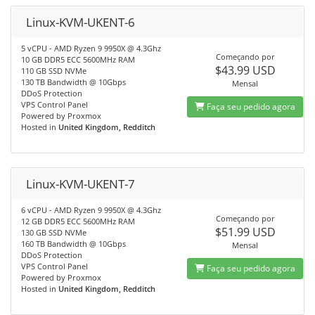
Linux-KVM-UKENT-6
5 vCPU - AMD Ryzen 9 9950X @ 4.3Ghz
Começando por
10 GB DDR5 ECC 5600MHz RAM
$43.99 USD
110 GB SSD NVMe
130 TB Bandwidth @ 10Gbps
Mensal
DDoS Protection
VPS Control Panel
Faça seu pedido agora
Powered by Proxmox
Hosted in
United Kingdom, Redditch
Linux-KVM-UKENT-7
6 vCPU - AMD Ryzen 9 9950X @ 4.3Ghz
Começando por
12 GB DDR5 ECC 5600MHz RAM
$51.99 USD
130 GB SSD NVMe
160 TB Bandwidth @ 10Gbps
Mensal
DDoS Protection
VPS Control Panel
Faça seu pedido agora
Powered by Proxmox
Hosted in
United Kingdom, Redditch