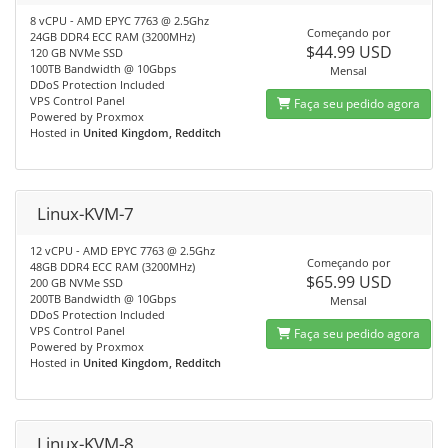
8 vCPU - AMD EPYC 7763 @ 2.5Ghz
Começando por
24GB DDR4 ECC RAM (3200MHz)
$44.99 USD
120 GB NVMe SSD
100TB Bandwidth @ 10Gbps
Mensal
DDoS Protection Included
VPS Control Panel
Faça seu pedido agora
Powered by Proxmox
Hosted in
United Kingdom, Redditch
Linux-KVM-7
12 vCPU - AMD EPYC 7763 @ 2.5Ghz
Começando por
48GB DDR4 ECC RAM (3200MHz)
$65.99 USD
200 GB NVMe SSD
200TB Bandwidth @ 10Gbps
Mensal
DDoS Protection Included
VPS Control Panel
Faça seu pedido agora
Powered by Proxmox
Hosted in
United Kingdom, Redditch
Linux-KVM-8