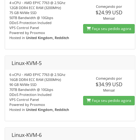
4 vCPU - AMD EPYC 7763 @ 2.5Ghz
Começando por
12GB DDR4 ECC RAM (3200MHz)
$24.99 USD
75 GB NVMe SSD
50TB Bandwidth @ 10Gbps
Mensal
DDoS Protection Included
VPS Control Panel
Faça seu pedido agora
Powered by Proxmox
Hosted in
United Kingdom, Redditch
Linux-KVM-5
6 vCPU - AMD EPYC 7763 @ 2.5Ghz
Começando por
16GB DDR4 ECC RAM (3200MHz)
$34.99 USD
90 GB NVMe SSD
70TB Bandwidth @ 10Gbps
Mensal
DDoS Protection Included
VPS Control Panel
Faça seu pedido agora
Powered by Proxmox
Hosted in
United Kingdom, Redditch
Linux-KVM-6