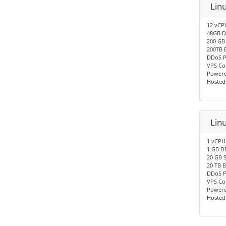
Lin
12 vCP
48GB D
200 GB
200TB 
DDoS P
VPS Co
Powere
Hosted
Lin
1 vCPU
1 GB D
20 GB 
20 TB 
DDoS P
VPS Co
Powere
Hosted