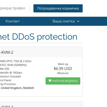
Креирај профил
Потрошувачка кошничка
Контакт
Ваша сметка
.net DDoS protection
x-KVM-2
 AMD EPYC 7763 @ 2.5Ghz
Веќе од
4 ECC RAM (3200MHz)
$6.99 USD
VMe SSD
ndwidth @ 10Gbps
Месечно
tection Included
rol Panel
НАРАЧАЈ ВЕДНАШ
 by Proxmox
n
United Kingdom, Redditch