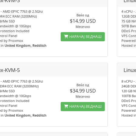
ux-KVM-3
Linu
 - AMD EPYC 7763 @ 2.5Ghz
4 vCPU -
Веќе од
R4 ECC RAM (3200MHz)
12GB DD
$14.99 USD
NVMe SSD
75 GB N
andwidth @ 10Gbps
50TB Ba
Месечно
rotection Included
DDoS Pro
ntrol Panel
VPS Cont
НАРАЧАЈ ВЕДНАШ
d by Proxmox
Powered
 in
United Kingdom, Redditch
Hosted i
ux-KVM-5
Linu
 - AMD EPYC 7763 @ 2.5Ghz
8 vCPU -
Веќе од
DR4 ECC RAM (3200MHz)
24GB DD
$34.99 USD
NVMe SSD
120 GB 
andwidth @ 10Gbps
100TB B
Месечно
rotection Included
DDoS Pro
ntrol Panel
VPS Cont
НАРАЧАЈ ВЕДНАШ
d by Proxmox
Powered
 in
United Kingdom, Redditch
Hosted i