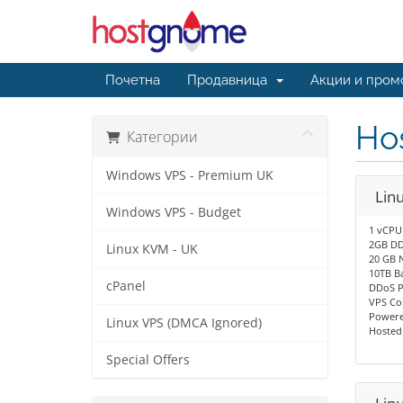
Почетна
Продавница
Акции и пром
Hos
Категории
Windows VPS - Premium UK
Lin
Windows VPS - Budget
1 vCPU
2GB DD
Linux KVM - UK
20 GB 
10TB B
cPanel
DDoS P
VPS Co
Powere
Linux VPS (DMCA Ignored)
Hosted
Special Offers