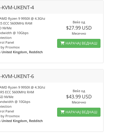
x-KVM-UKENT-4
 AMD Ryzen 9 9950X @ 4.3Ghz
Веќе од
R5 ECC 5600MHz RAM
$27.99 USD
SD NVMe
ndwidth @ 10Gbps
Месечно
tection
rol Panel
НАРАЧАЈ ВЕДНАШ
 by Proxmox
n
United Kingdom, Redditch
x-KVM-UKENT-6
 AMD Ryzen 9 9950X @ 4.3Ghz
Веќе од
DR5 ECC 5600MHz RAM
$43.99 USD
SSD NVMe
andwidth @ 10Gbps
Месечно
tection
rol Panel
НАРАЧАЈ ВЕДНАШ
 by Proxmox
n
United Kingdom, Redditch