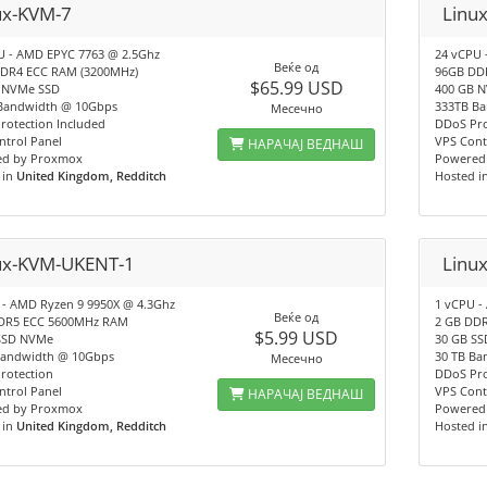
ux-KVM-7
Linu
U - AMD EPYC 7763 @ 2.5Ghz
24 vCPU 
Веќе од
DR4 ECC RAM (3200MHz)
96GB DD
$65.99 USD
 NVMe SSD
400 GB 
Bandwidth @ 10Gbps
333TB B
Месечно
rotection Included
DDoS Pro
ntrol Panel
VPS Cont
НАРАЧАЈ ВЕДНАШ
d by Proxmox
Powered
 in
United Kingdom, Redditch
Hosted i
ux-KVM-UKENT-1
Linu
 - AMD Ryzen 9 9950X @ 4.3Ghz
1 vCPU -
Веќе од
DR5 ECC 5600MHz RAM
2 GB DD
$5.99 USD
SSD NVMe
30 GB S
Bandwidth @ 10Gbps
30 TB Ba
Месечно
rotection
DDoS Pro
ntrol Panel
VPS Cont
НАРАЧАЈ ВЕДНАШ
d by Proxmox
Powered
 in
United Kingdom, Redditch
Hosted i