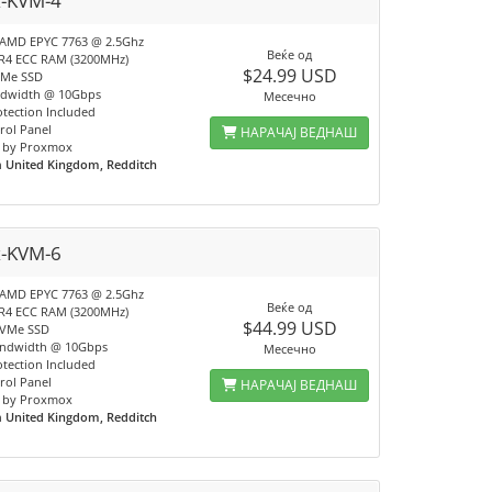
x-KVM-4
 AMD EPYC 7763 @ 2.5Ghz
Веќе од
R4 ECC RAM (3200MHz)
$24.99 USD
VMe SSD
ndwidth @ 10Gbps
Месечно
tection Included
rol Panel
НАРАЧАЈ ВЕДНАШ
 by Proxmox
n
United Kingdom, Redditch
x-KVM-6
 AMD EPYC 7763 @ 2.5Ghz
Веќе од
R4 ECC RAM (3200MHz)
$44.99 USD
NVMe SSD
andwidth @ 10Gbps
Месечно
tection Included
rol Panel
НАРАЧАЈ ВЕДНАШ
 by Proxmox
n
United Kingdom, Redditch