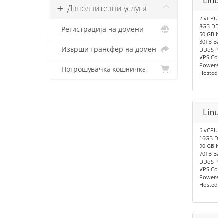
Lin
Дополнителни услуги
2 vCPU
8GB DD
Регистрација на домени
50 GB 
30TB B
Изврши трансфер на домен
DDoS P
VPS Co
Powere
Потрошувачка кошничка
Hosted
Lin
6 vCPU
16GB D
90 GB 
70TB B
DDoS P
VPS Co
Powere
Hosted