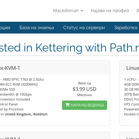
Macedonian
Најава на профил
оции
База на знаења
Статус на сервери
Заработка
ted in Kettering with Path
ux-KVM-1
Linu
 - AMD EPYC 7763 @ 2.5Ghz
1 vCPU -
Веќе од
R4 ECC RAM (3200MHz)
4GB DDR
$3.99 USD
NVMe SSD
30 GB N
andwidth @ 10Gbps
20TB Ba
Месечно
rotection Included
DDoS Pro
ntrol Panel
VPS Cont
НАРАЧАЈ ВЕДНАШ
d by Proxmox
Powered
 in
United Kingdom, Redditch
Hosted i