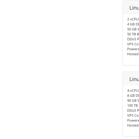
Lin
2 vCPU
4 GB D
50 GB 
50 TB 
DDoS P
VPS Co
Powere
Hosted
Lin
4 vCPU
8 GB D
90 GB 
100 TB
DDoS P
VPS Co
Powere
Hosted