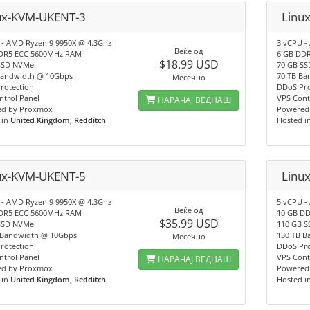
ux-KVM-UKENT-3
Linu
 - AMD Ryzen 9 9950X @ 4.3Ghz
3 vCPU -
Веќе од
DR5 ECC 5600MHz RAM
6 GB DD
$18.99 USD
SSD NVMe
70 GB S
Bandwidth @ 10Gbps
70 TB Ba
Месечно
rotection
DDoS Pro
ntrol Panel
VPS Cont
НАРАЧАЈ ВЕДНАШ
d by Proxmox
Powered
 in
United Kingdom, Redditch
Hosted i
ux-KVM-UKENT-5
Linu
 - AMD Ryzen 9 9950X @ 4.3Ghz
5 vCPU -
Веќе од
DR5 ECC 5600MHz RAM
10 GB D
$35.99 USD
SSD NVMe
110 GB 
 Bandwidth @ 10Gbps
130 TB B
Месечно
rotection
DDoS Pro
ntrol Panel
VPS Cont
НАРАЧАЈ ВЕДНАШ
d by Proxmox
Powered
 in
United Kingdom, Redditch
Hosted i