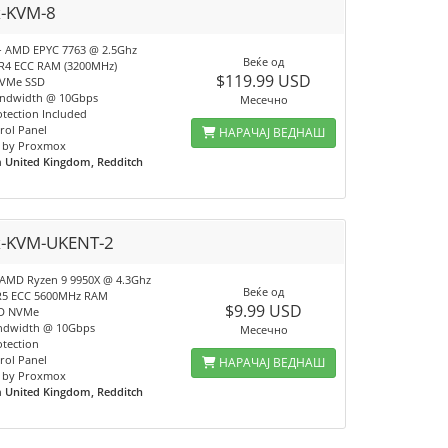
x-KVM-8
- AMD EPYC 7763 @ 2.5Ghz
Веќе од
R4 ECC RAM (3200MHz)
$119.99 USD
NVMe SSD
andwidth @ 10Gbps
Месечно
tection Included
rol Panel
НАРАЧАЈ ВЕДНАШ
 by Proxmox
n
United Kingdom, Redditch
x-KVM-UKENT-2
 AMD Ryzen 9 9950X @ 4.3Ghz
Веќе од
R5 ECC 5600MHz RAM
$9.99 USD
SD NVMe
ndwidth @ 10Gbps
Месечно
tection
rol Panel
НАРАЧАЈ ВЕДНАШ
 by Proxmox
n
United Kingdom, Redditch