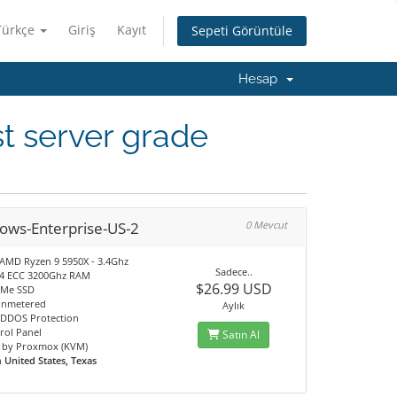
Türkçe
Giriş
Kayıt
Sepeti Görüntüle
Hesap
t server grade
ows-Enterprise-US-2
0 Mevcut
 AMD Ryzen 9 5950X - 3.4Ghz
Sadece..
4 ECC 3200Ghz RAM
$26.99 USD
VMe SSD
unmetered
Aylık
DDOS Protection
rol Panel
Satın Al
 by Proxmox (KVM)
n
United States, Texas