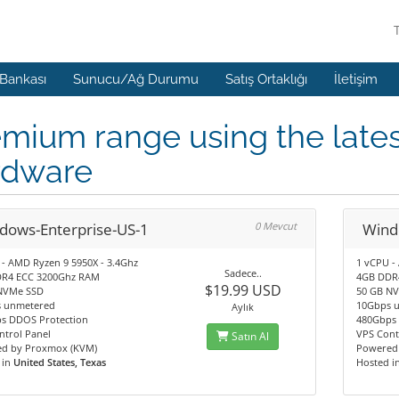
 Bankası
Sunucu/Ağ Durumu
Satış Ortaklığı
İletişim
mium range using the lates
rdware
dows-Enterprise-US-1
0 Mevcut
Wind
 - AMD Ryzen 9 5950X - 3.4Ghz
1 vCPU -
Sadece..
R4 ECC 3200Ghz RAM
4GB DDR
$19.99 USD
NVMe SSD
50 GB N
 unmetered
10Gbps 
Aylık
s DDOS Protection
480Gbps 
ntrol Panel
VPS Cont
Satın Al
d by Proxmox (KVM)
Powered
 in
United States, Texas
Hosted i