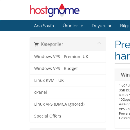
Ana Sayfa
Ürünler
Duyurular
Bilgi
Pre
Kategoriler
ha
Windows VPS - Premium UK
Windows VPS - Budget
Win
Linux KVM - UK
1 vCPU
3GB DD
cPanel
40 GB 
10Gbps
Linux VPS (DMCA Ignored)
480Gbp
VPS Co
Powere
Special Offers
Hosted