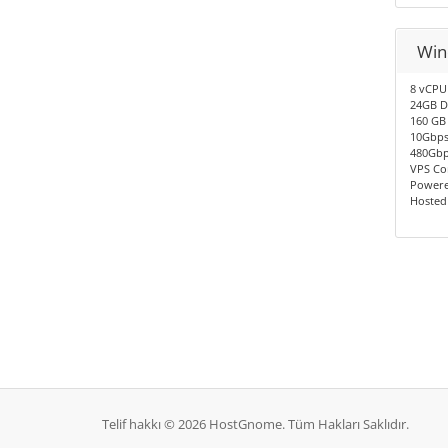
Win
8 vCPU
24GB D
160 GB
10Gbps
480Gbp
VPS Co
Powere
Hosted
Telif hakkı © 2026 HostGnome. Tüm Hakları Saklıdır.