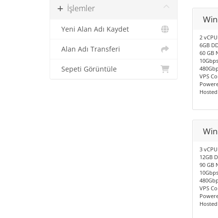
İşlemler
Win
Yeni Alan Adı Kaydet
2 vCPU
6GB DD
Alan Adı Transferi
60 GB 
10Gbps
Sepeti Görüntüle
480Gbp
VPS Co
Powere
Hosted
Win
3 vCPU
12GB D
90 GB 
10Gbps
480Gbp
VPS Co
Powere
Hosted