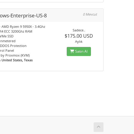
ows-Enterprise-US-8
0 Mevcut
- AMD Ryzen 9 5950X - 3.4Ghz
Sadece..
R4 ECC 3200Ghz RAM
$175.00 USD
NVMe SSD
unmetered
Aylık
DDOS Protection
rol Panel
Satın Al
 by Proxmox (KVM)
n
United States, Texas