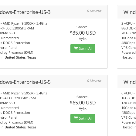
dows-Enterprise-US-3
0 Mevcut
Wind
 - AMD Ryzen 9 5950X - 3.4Ghz
2 vCPU -
Sadece..
R4 ECC 3200Ghz RAM
8GB DDR
$35.00 USD
NVMe SSD
70 GB N
 unmetered
10Gbps 
Aylık
s DDOS Protection
480Gbps 
ntrol Panel
VPS Cont
Satın Al
d by Proxmox (KVM)
Powered
 in
United States, Texas
Hosted i
dows-Enterprise-US-5
0 Mevcut
Wind
 - AMD Ryzen 9 5950X - 3.4Ghz
6 vCPU -
Sadece..
DR4 ECC 3200Ghz RAM
16GB DD
$65.00 USD
NVMe SSD
120 GB 
 unmetered
10Gbps 
Aylık
s DDOS Protection
480Gbps 
ntrol Panel
VPS Cont
Satın Al
d by Proxmox (KVM)
Powered
 in
United States, Texas
Hosted i