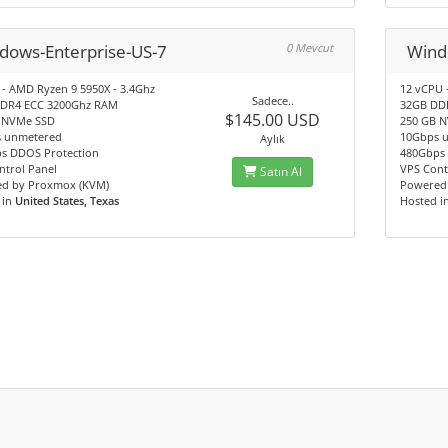
dows-Enterprise-US-7
0 Mevcut
Wind
 - AMD Ryzen 9 5950X - 3.4Ghz
12 vCPU 
Sadece..
DR4 ECC 3200Ghz RAM
32GB DD
$145.00 USD
 NVMe SSD
250 GB 
 unmetered
10Gbps 
Aylık
s DDOS Protection
480Gbps 
ntrol Panel
VPS Cont
Satın Al
d by Proxmox (KVM)
Powered
 in
United States, Texas
Hosted i