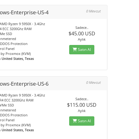
ows-Enterprise-US-4
0 Mevcut
 AMD Ryzen 9 5950X - 3.4Ghz
Sadece..
4 ECC 3200Ghz RAM
$45.00 USD
VMe SSD
unmetered
Aylık
DDOS Protection
rol Panel
Satın Al
 by Proxmox (KVM)
n
United States, Texas
ows-Enterprise-US-6
0 Mevcut
 AMD Ryzen 9 5950X - 3.4Ghz
Sadece..
R4 ECC 3200Ghz RAM
$115.00 USD
NVMe SSD
unmetered
Aylık
DDOS Protection
rol Panel
Satın Al
 by Proxmox (KVM)
n
United States, Texas